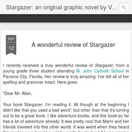
Stargazer: an original graphic novel by Von Allan
SEP
A wonderful review of Stargazer
12
I recently received a truly wonderful review of
Stargazer
, from a
young grade three student attending
St. John Catholic School
in
Panama City, Florida. Her review is truly amazing. I've left all of her
spelling and grammar intact. Here goes:
"Dear Mr. Allan,
Your book Stargazer. I'm reading it. All though at the beginning I
didn't like that you used a bad word*, but other than that it's turning
out to be a great book. I like adventure books, and this book so far
has a lot of adventure already. It was pretty cool that Marni and her
friends traveled into this other world. It was weird when they heard