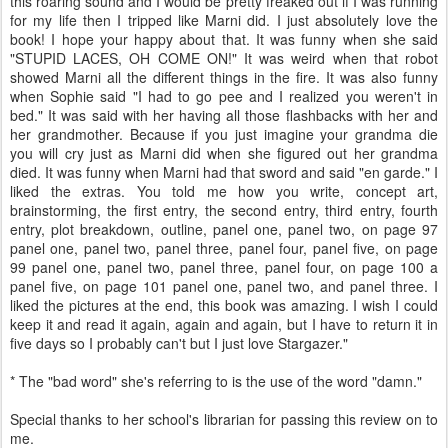
this roaring sound and I would be pretty freaked out if I was running
for my life then I tripped like Marni did. I just absolutely love the
book! I hope your happy about that. It was funny when she said
"STUPID LACES, OH COME ON!" It was weird when that robot
showed Marni all the different things in the fire. It was also funny
when Sophie said "I had to go pee and I realized you weren't in
bed." It was said with her having all those flashbacks with her and
her grandmother. Because if you just imagine your grandma die
you will cry just as Marni did when she figured out her grandma
died. It was funny when Marni had that sword and said "en garde." I
liked the extras. You told me how you write, concept art,
brainstorming, the first entry, the second entry, third entry, fourth
entry, plot breakdown, outline, panel one, panel two, on page 97
panel one, panel two, panel three, panel four, panel five, on page
99 panel one, panel two, panel three, panel four, on page 100 a
panel five, on page 101 panel one, panel two, and panel three. I
liked the pictures at the end, this book was amazing. I wish I could
keep it and read it again, again and again, but I have to return it in
five days so I probably can't but I just love Stargazer."
* The "bad word" she's referring to is the use of the word "damn."
Special thanks to her school's librarian for passing this review on to
me.