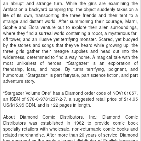
an abrupt and strange turn. While the girls are examining the
Artifact on a backyard camping trip, the object suddenly takes on a
life of its own, transporting the three friends and their tent to a
strange and distant world. After summoning their courage, Marni,
Sophie and Elora venture out to explore their alien surroundings,
where they find a surreal world containing a robot, a mysterious far-
off tower, and an illusive yet terrifying monster. Scared, yet buoyed
by the stories and songs that they've heard while growing up, the
three girls gather their meagre supplies and head out into the
wilderness, determined to find a way home. A magical tale with the
most unlikeliest of heroes, “Stargazer” is an exploration of
friendship, loss, and hope. By turns terrifying, poignant, and
humorous, “Stargazer” is part fairytale, part science fiction, and part
adventure story.
“Stargazer Volume One” has a Diamond order code of NOV101057,
an ISBN of 978-0-9781237-2-7, a suggested retail price of $14.95
US/$15.95 CDN, and is 122 pages in length.
About Diamond Comic Distributors, Inc.: Diamond Comic
Distributors was established in 1982 to provide comic book
specialty retailers with wholesale, non-returnable comic books and
related merchandise. After more than 20 years of service, Diamond
has emerged as the world's largest distributor of English-language