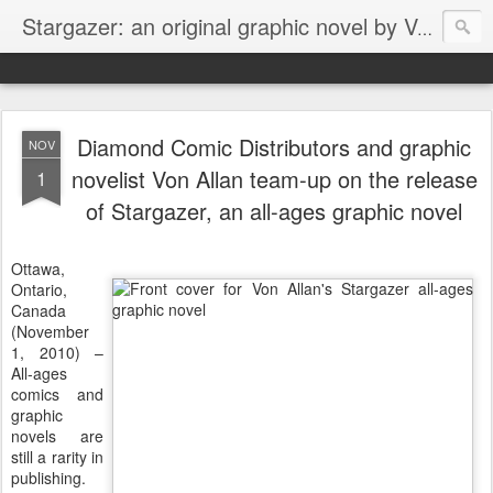
Stargazer: an original graphic novel by Von Allan
Diamond Comic Distributors and graphic
NOV
novelist Von Allan team-up on the release
1
of Stargazer, an all-ages graphic novel
Ottawa,
Ontario,
Canada
(November
1, 2010) –
All-ages
comics and
graphic
novels are
still a rarity in
publishing.