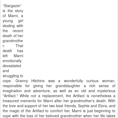
“Stargazer”
is the story
of Marni, a
young girl
dealing with
the recent
death of her
grandmothe
r. That
death has
left Marni
emotionally
devastated
and
struggling to
cope. Granny Hitchins was a wonderfully curious woman,
responsible for giving her granddaughter a rich sense of
imagination and adventure, as well as an old and mysterious
"Artifact." While not a replacement, the Artifact is nonetheless a
treasured memento for Marni after her grandmother's death. With
the love and support of her two best friends, Sophie and Elora, and
the magic of the Artifact to comfort her, Marni is just beginning to
cope with the loss of her beloved grandmother when her life takes