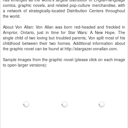
comics, graphic novels, and related pop-culture merchandise, with
a network of strategically-located Distribution Centers throughout
the world.
About Von Allan: Von Allan was born red-headed and freckled in
Arnprior, Ontario, just in time for Star Wars: A New Hope. The
single child of two loving but troubled parents, Von split most of his
childhood between their two homes. Additional information about
the graphic novel can be found at http://stargazer.vonallan.com.
Sample Images from the graphic novel (please click on each image
to open larger versions):