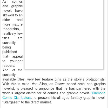
As comics
and graphic
novels have
skewed to an
older and
more mature
readership,
relatively few
titles are
currently
being
published
that appeal
to younger
readers.
And, of the
currently
available titles, very few feature girls as the story's protagonists.
With this in mind, Von Allan, an Ottawa-based artist and graphic
novelist, is pleased to announce that he has partnered with the
world's largest distributor of comics and graphic novels,
Diamond
Comic Distributors
, to present his all-ages fantasy graphic novel,
“Stargazer,” to the direct market.