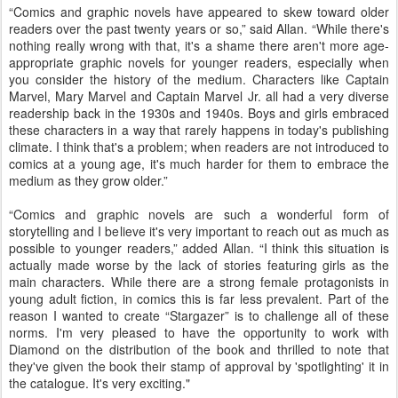
“Comics and graphic novels have appeared to skew toward older
readers over the past twenty years or so,” said Allan. “While there's
nothing really wrong with that, it's a shame there aren't more age-
appropriate graphic novels for younger readers, especially when
you consider the history of the medium. Characters like Captain
Marvel, Mary Marvel and Captain Marvel Jr. all had a very diverse
readership back in the 1930s and 1940s. Boys and girls embraced
these characters in a way that rarely happens in today's publishing
climate. I think that's a problem; when readers are not introduced to
comics at a young age, it's much harder for them to embrace the
medium as they grow older.”
“Comics and graphic novels are such a wonderful form of
storytelling and I believe it's very important to reach out as much as
possible to younger readers,” added Allan. “I think this situation is
actually made worse by the lack of stories featuring girls as the
main characters. While there are a strong female protagonists in
young adult fiction, in comics this is far less prevalent. Part of the
reason I wanted to create “Stargazer” is to challenge all of these
norms. I'm very pleased to have the opportunity to work with
Diamond on the distribution of the book and thrilled to note that
they've given the book their stamp of approval by 'spotlighting' it in
the catalogue. It's very exciting."