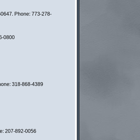
60647. Phone: 773-278-
06-0800
 Phone: 318-868-4389
ne: 207-892-0056