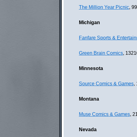
The Million Year Picnic
, 9
Michigan
Fanfare Sports & Entertai
Green Brain Comics
, 1321
Minnesota
Source Comics & Games
,
Montana
Muse Comics & Games
, 
Nevada