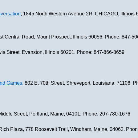
versation
, 1845 North Western Avenue 2R, CHICAGO, Illinois 
st Central Road, Mount Prospect, Illinois 60056. Phone: 847-5
vis Street, Evanston, Illinois 60201. Phone: 847-866-8659
 and Games
, 802 E. 70th Street, Shreveport, Louisiana, 71106.
Middle Street, Portland, Maine, 04101. Phone: 207-780-1676
Rich Plaza, 778 Roosevelt Trail, Windham, Maine, 04062. Pho