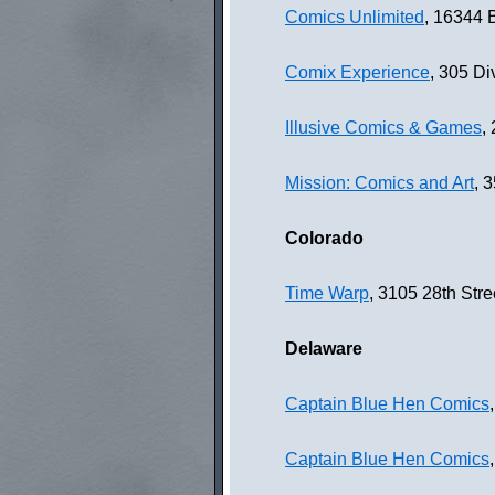
Comics Unlimited
, 16344 
Comix Experience
, 305 Di
Illusive Comics & Games
,
Mission: Comics and Art
, 
Colorado
Time Warp
, 3105 28th Str
Delaware
Captain Blue Hen Comics
Captain Blue Hen Comics