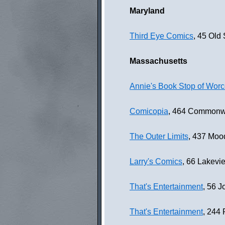
Maryland
Third Eye Comics
, 45 Old
Massachusetts
Annie's Book Stop of Worc
Comicopia
, 464 Commonwe
The Outer Limits
, 437 Moo
Larry's Comics
, 66 Lakevi
That's Entertainment
, 56 
That's Entertainment
, 244