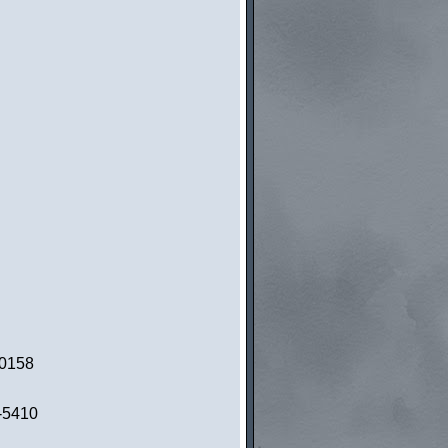
-0158
5-5410