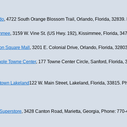
do
, 4722 South Orange Blossom Trail, Orlando, Florida, 32839
immee
, 3159 W. Vine St. (US Hwy. 192), Kissimmee, Florida, 3
on Square Mall
, 3201 E. Colonial Drive, Orlando, Florida, 328
nole Towne Center
, 177 Towne Center Circle, Sanford, Florida,
town Lakeland
122 W. Main Street, Lakeland, Florida, 33815. 
Superstore
, 3428 Canton Road, Marietta, Georgia, Phone: 770