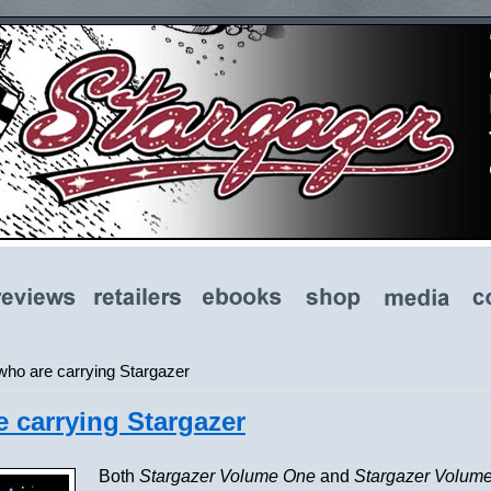
 who are carrying Stargazer
e carrying Stargazer
Both
Stargazer Volume One
and
Stargazer Volum