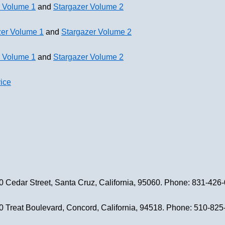
r Volume 1
and
Stargazer Volume 2
zer Volume 1
and
Stargazer Volume 2
r Volume 1
and
Stargazer Volume 2
ice
0 Cedar Street, Santa Cruz, California, 95060. Phone: 831-426
0 Treat Boulevard, Concord, California, 94518. Phone: 510-82