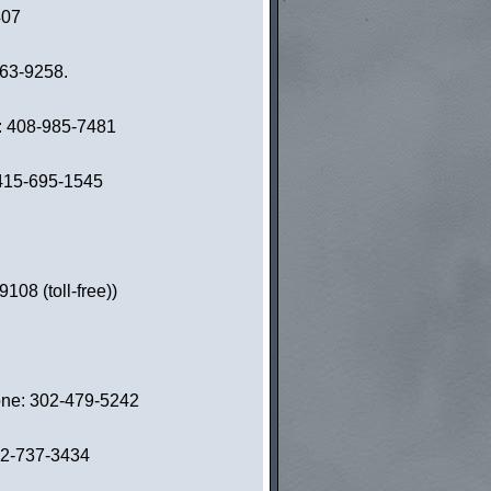
407
863-9258.
e: 408-985-7481
: 415-695-1545
08 (toll-free))
hone: 302-479-5242
02-737-3434