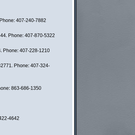
. Phone: 407-240-7882
4744. Phone: 407-870-5322
03. Phone: 407-228-1210
 32771. Phone: 407-324-
Phone: 863-686-1350
-422-4642