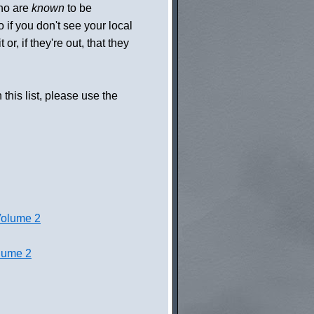
who are
known
to be
so if you don't see your local
or, if they're out, that they
 this list, please use the
Volume 2
lume 2