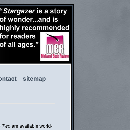
e Two
are available world-