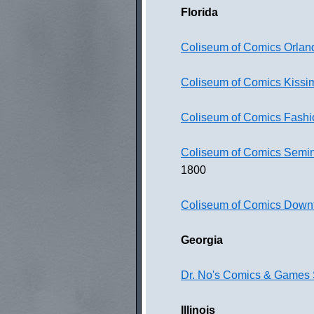
Florida
Coliseum of Comics Orlan
Coliseum of Comics Kiss
Coliseum of Comics Fashi
Coliseum of Comics Semi
1800
Coliseum of Comics Down
Georgia
Dr. No's Comics & Games 
Illinois