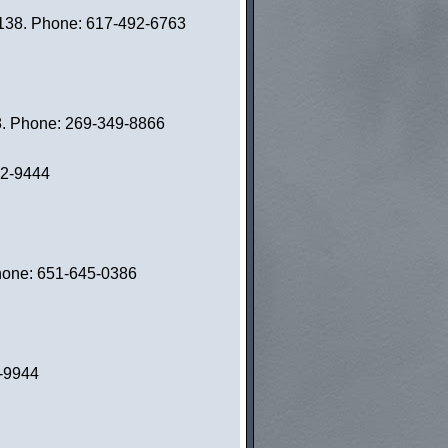
02138. Phone: 617-492-6763
8. Phone: 269-349-8866
82-9444
Phone: 651-645-0386
3-9944