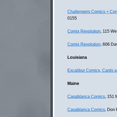
Challengers Comics + Con
0155
Comix Revolution
, 115 We
Comix Revolution
, 606 Da
Louisiana
Excalibur Comics, Cards
Maine
Casablanca Comics
, 151 
Casablanca Comics
, Don 