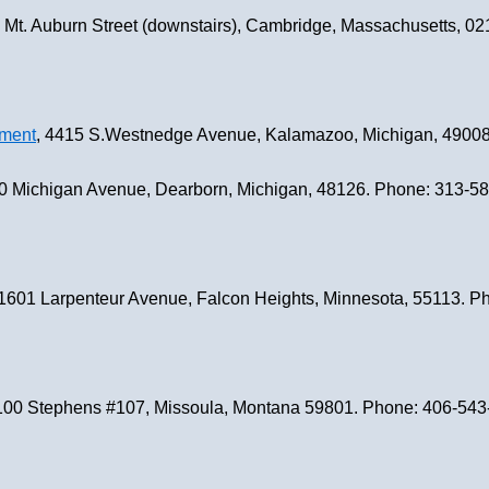
9 Mt. Auburn Street (downstairs), Cambridge, Massachusetts, 
nment
, 4415 S.Westnedge Avenue, Kalamazoo, Michigan, 4900
0 Michigan Avenue, Dearborn, Michigan, 48126. Phone: 313-5
 1601 Larpenteur Avenue, Falcon Heights, Minnesota, 55113. 
2100 Stephens #107, Missoula, Montana 59801. Phone: 406-54