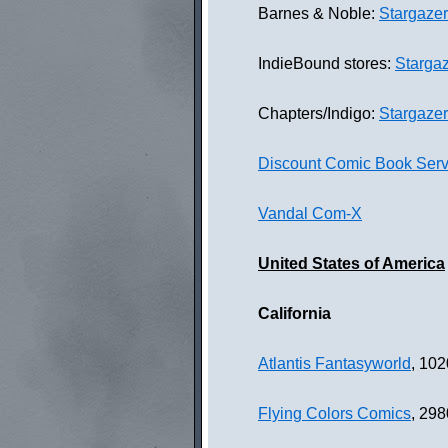
Barnes & Noble:
Stargaze
IndieBound stores:
Starga
Chapters/Indigo:
Stargaze
Discount Comic Book Serv
Vandal Com-X
United States of America
California
Atlantis Fantasyworld
, 102
Flying Colors Comics
, 298