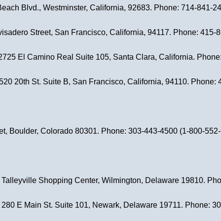
Beach Blvd., Westminster, California, 92683. Phone: 714-841-2
visadero Street, San Francisco, California, 94117. Phone: 415-
 2725 El Camino Real Suite 105, Santa Clara, California. Phon
3520 20th St. Suite B, San Francisco, California, 94110. Phone
eet, Boulder, Colorado 80301. Phone: 303-443-4500 (1-800-552-91
, Talleyville Shopping Center, Wilmington, Delaware 19810. P
, 280 E Main St. Suite 101, Newark, Delaware 19711. Phone: 3