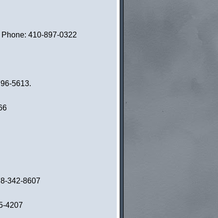
1. Phone: 410-897-0322
796-5613.
66
978-342-8607
55-4207