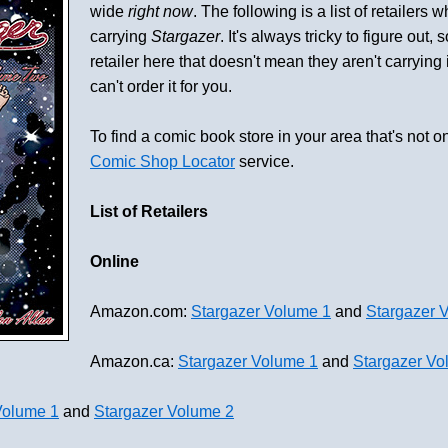
wide
right now
. The following is a list of retailers 
carrying
Stargazer
. It's always tricky to figure out, 
retailer here that doesn't mean they aren't carrying it 
can't order it for you.
To find a comic book store in your area that's not on
Comic Shop Locator
service.
List of Retailers
Online
Amazon.com:
Stargazer Volume 1
and
Stargazer 
Amazon.ca:
Stargazer Volume 1
and
Stargazer Vo
Volume 1
and
Stargazer Volume 2