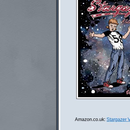
Amazon.co.uk:
Stargazer 