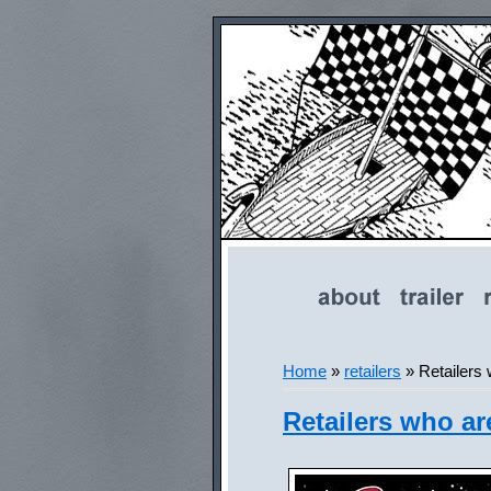
Home
»
retailers
»
Retailers
Retailers who ar