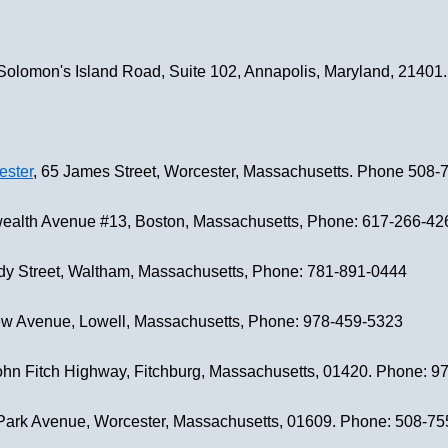
 Solomon's Island Road, Suite 102, Annapolis, Maryland, 2140
ester
, 65 James Street, Worcester, Massachusetts. Phone 508-
alth Avenue #13, Boston, Massachusetts, Phone: 617-266-42
dy Street, Waltham, Massachusetts, Phone: 781-891-0444
ew Avenue, Lowell, Massachusetts, Phone: 978-459-5323
John Fitch Highway, Fitchburg, Massachusetts, 01420. Phone: 
 Park Avenue, Worcester, Massachusetts, 01609. Phone: 508-7